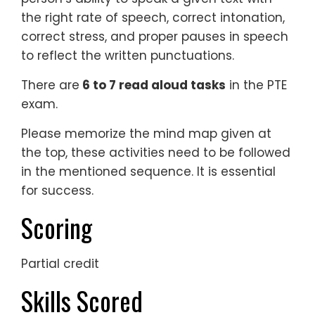
the right rate of speech, correct intonation,
correct stress, and proper pauses in speech
to reflect the written punctuations.
There are
6 to 7 read aloud tasks
in the PTE
exam.
Please memorize the mind map given at
the top, these activities need to be followed
in the mentioned sequence. It is essential
for success.
Scoring
Partial credit
Skills Scored