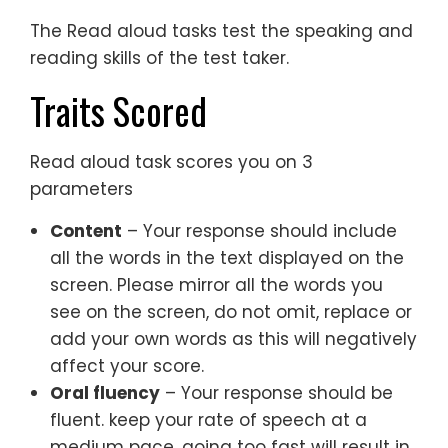
The Read aloud tasks test the speaking and
reading skills of the test taker.
Traits Scored
Read aloud task scores you on 3
parameters
Content
– Your response should include
all the words in the text displayed on the
screen. Please mirror all the words you
see on the screen, do not omit, replace or
add your own words as this will negatively
affect your score.
Oral fluency
– Your response should be
fluent. keep your rate of speech at a
medium pace, going too fast will result in