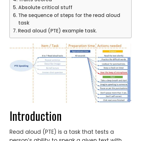
Absolute critical stuff
The sequence of steps for the read aloud
task
Read aloud (PTE) example task.
Introduction
Read aloud (PTE) is a task that tests a
person’s ability to speak a given text with