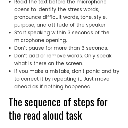
Read the text before the microphone
opens to identify the stress words,
pronounce difficult words, tone, style,
purpose, and attitude of the speaker.
Start speaking within 3 seconds of the
microphone opening.
Don’t pause for more than 3 seconds.
Don’t add or remove words. Only speak
what is there on the screen.
If you make a mistake, don’t panic and try
to correct it by repeating it. Just move
ahead as if nothing happened.
The sequence of steps for
the read aloud task