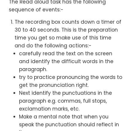
The Read aloud task has the following
sequence of events:-
The recording box counts down a timer of
30 to 40 seconds. This is the preparation
time you get so make use of this time
and do the following actions:-
carefully read the text on the screen
and identify the difficult words in the
paragraph.
try to practice pronouncing the words to
get the pronunciation right.
Next identify the punctuations in the
paragraph e.g. commas, full stops,
exclamation marks, etc.
Make a mental note that when you
speak the punctuation should reflect in