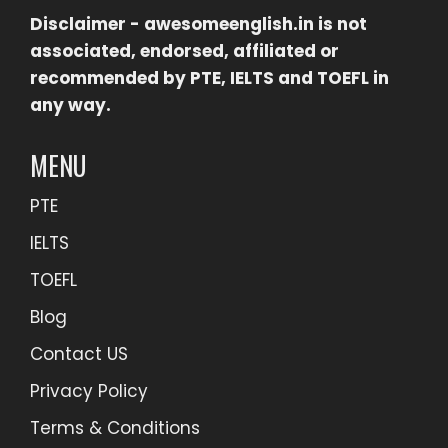
Disclaimer -
awesomeenglish.in
is not
associated, endorsed, affiliated or
recommended by PTE, IELTS and TOEFL in
any way.
MENU
PTE
IELTS
TOEFL
Blog
Contact US
Privacy Policy
Terms & Conditions