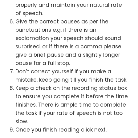
properly and maintain your natural rate
of speech.
Give the correct pauses as per the
punctuations e.g. if there is an
exclamation your speech should sound
surprised. or if there is a comma please
give a brief pause and a slightly longer
pause for a full stop.
Don’t correct yourself if you make a
mistake, keep going till you finish the task.
Keep a check on the recording status box
to ensure you complete it before the time
finishes. There is ample time to complete
the task if your rate of speech is not too
slow.
Once you finish reading click next.