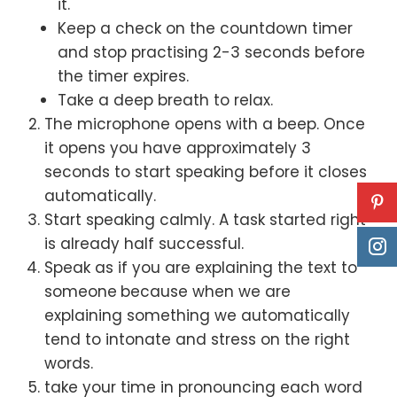
it.
Keep a check on the countdown timer
and stop practising 2-3 seconds before
the timer expires.
Take a deep breath to relax.
The microphone opens with a beep. Once
it opens you have approximately 3
seconds to start speaking before it closes
automatically.
Start speaking calmly. A task started right
is already half successful.
Speak as if you are explaining the text to
someone
because when we are
explaining something we automatically
tend to intonate and stress on the right
words.
take your time in pronouncing each word