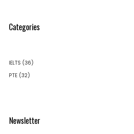
Categories
IELTS
(36)
PTE
(32)
Newsletter