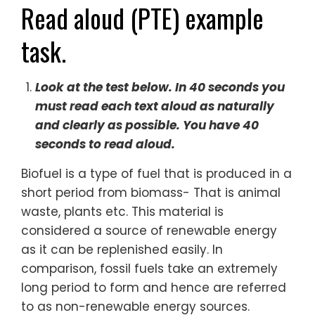
Read aloud (PTE) example
task.
Look at the test below. In 40 seconds you
must read each text aloud as naturally
and clearly as possible. You have 40
seconds to read aloud.
Biofuel is a type of fuel that is produced in a
short period from biomass- That is animal
waste, plants etc. This material is
considered a source of renewable energy
as it can be replenished easily. In
comparison, fossil fuels take an extremely
long period to form and hence are referred
to as non-renewable energy sources.