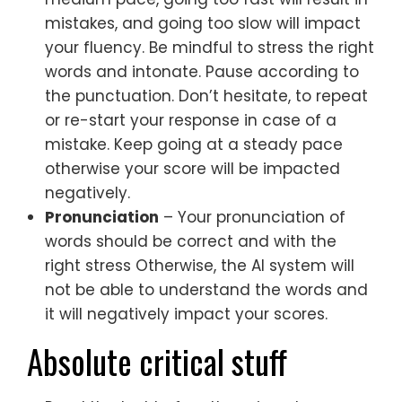
mistakes, and going too slow will impact
your fluency. Be mindful to stress the right
words and intonate. Pause according to
the punctuation. Don’t hesitate, to repeat
or re-start your response in case of a
mistake. Keep going at a steady pace
otherwise your score will be impacted
negatively.
Pronunciation
– Your pronunciation of
words should be correct and with the
right stress Otherwise, the AI system will
not be able to understand the words and
it will negatively impact your scores.
Absolute critical stuff