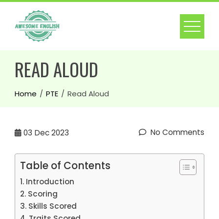
READ ALOUD
Home
PTE
Read Aloud
No Comments
03
Dec 2023
Table of Contents
Introduction
Scoring
Skills Scored
Traits Scored