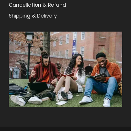
Cancellation & Refund
Shipping & Delivery