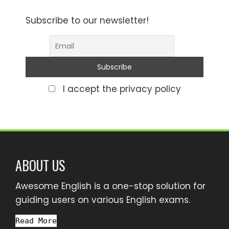
Subscribe to our newsletter!
I accept the privacy policy
ABOUT US
Awesome English is a one-stop solution for
guiding users on various English exams.
Read More