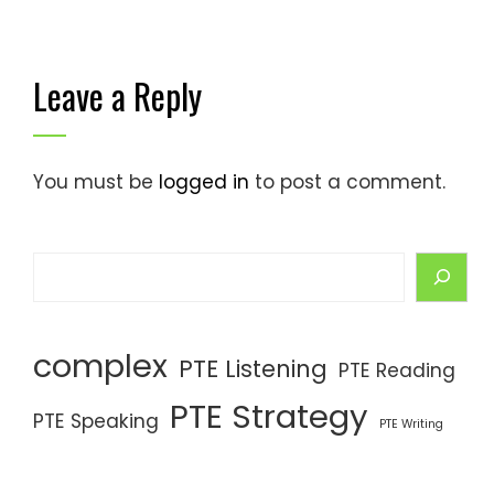
Leave a Reply
You must be
logged in
to post a comment.
complex
PTE Listening
PTE Reading
PTE Strategy
PTE Speaking
PTE Writing