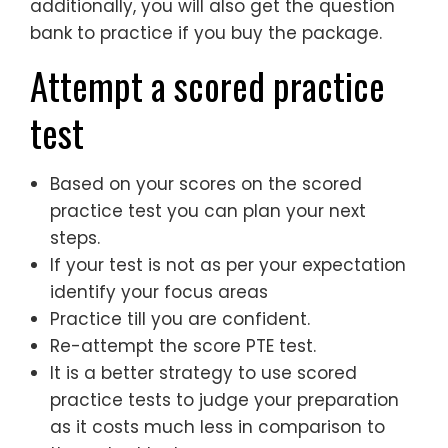
additionally, you will also get the question
bank to practice if you buy the package.
Attempt a scored practice
test
Based on your scores on the scored
practice test you can plan your next
steps.
If your test is not as per your expectation
identify your focus areas
Practice till you are confident.
Re-attempt the score PTE test.
It is a better strategy to use scored
practice tests to judge your preparation
as it costs much less in comparison to