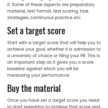
it. Some of these aspects are preparatory
material, test format, test scoring, task
strategies, continuous practice etc.
Set a target score
Start with a target score that will help you to
achieve your goal, whether it is admission to
a university of choice or filing your PR. This is
an important step as it gives you a score
baseline against which you will be
measuring your performance.
Buy the material
Once you have set a target score you need
to start preparing to achieve that score and