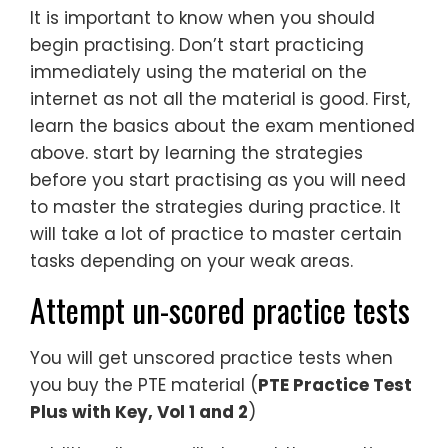
It is important to know when you should
begin practising. Don’t start practicing
immediately using the material on the
internet as not all the material is good. First,
learn the basics about the exam mentioned
above. start by learning the strategies
before you start practising as you will need
to master the strategies during practice. It
will take a lot of practice to master certain
tasks depending on your weak areas.
Attempt un-scored practice tests
You will get unscored practice tests when
you buy the PTE material (
PTE Practice Test
Plus with Key, Vol 1 and 2
)