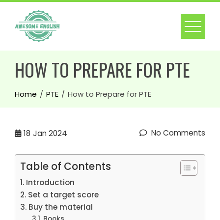
HOW TO PREPARE FOR PTE
Home
PTE
How to Prepare for PTE
No Comments
18
Jan 2024
Table of Contents
Introduction
Set a target score
Buy the material
Books