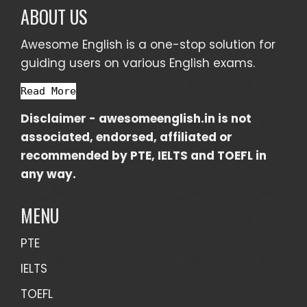
ABOUT US
Awesome English is a one-stop solution for
guiding users on various English exams.
Read More
Disclaimer -
awesomeenglish.in
is not
associated, endorsed, affiliated or
recommended by PTE, IELTS and TOEFL in
any way.
MENU
PTE
IELTS
TOEFL