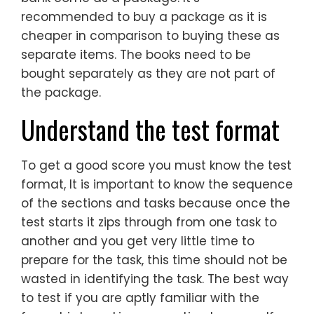
recommended to buy a package as it is
cheaper in comparison to buying these as
separate items. The books need to be
bought separately as they are not part of
the package.
Understand the test format
To get a good score you must know the test
format, It is important to know the sequence
of the sections and tasks because once the
test starts it zips through from one task to
another and you get very little time to
prepare for the task, this time should not be
wasted in identifying the task. The best way
to test if you are aptly familiar with the