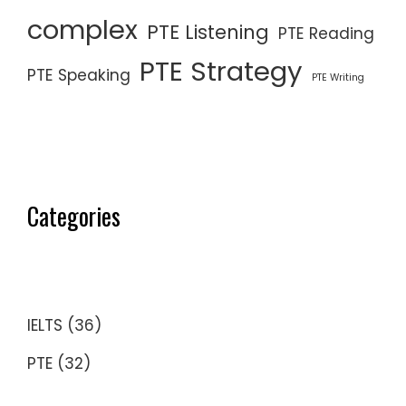
complex
PTE Listening
PTE Reading
PTE Strategy
PTE Speaking
PTE Writing
Categories
IELTS
(36)
PTE
(32)