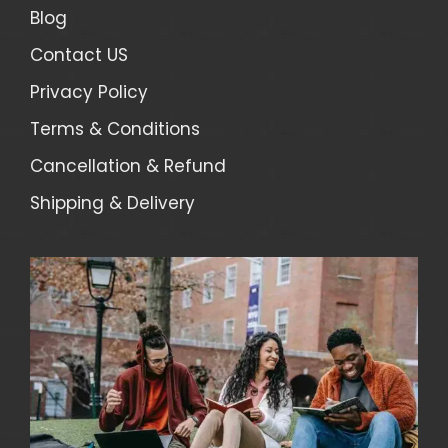
Blog
Contact US
Privacy Policy
Terms & Conditions
Cancellation & Refund
Shipping & Delivery