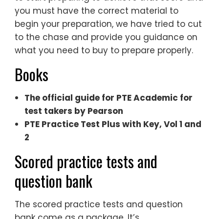
you must have the correct material to
begin your preparation, we have tried to cut
to the chase and provide you guidance on
what you need to buy to prepare properly.
Books
The official guide for PTE Academic for
test takers by Pearson
PTE Practice Test Plus with Key, Vol 1 and
2
Scored practice tests and
question bank
The scored practice tests and question
bank come as a package. It’s