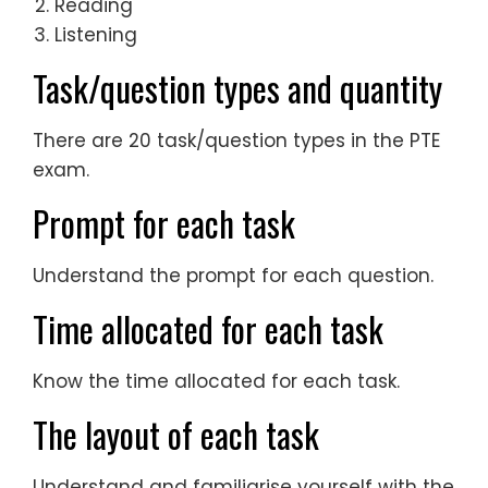
Reading
Listening
Task/question types and quantity
There are 20 task/question types in the PTE
exam.
Prompt for each task
Understand the prompt for each question.
Time allocated for each task
Know the time allocated for each task.
The layout of each task
Understand and familiarise yourself with the