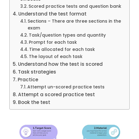
Scored practice tests and question bank
Understand the test format
Sections – There are three sections in the
exam
Task/question types and quantity
Prompt for each task
Time allocated for each task
The layout of each task
Understand how the test is scored
Task strategies
Practice
Attempt un-scored practice tests
Attempt a scored practice test
Book the test