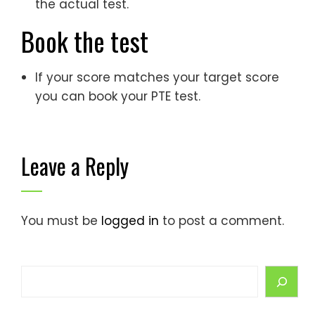
the actual test.
Book the test
If your score matches your target score
you can book your PTE test.
Leave a Reply
You must be
logged in
to post a comment.