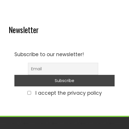
Newsletter
Subscribe to our newsletter!
I accept the privacy policy