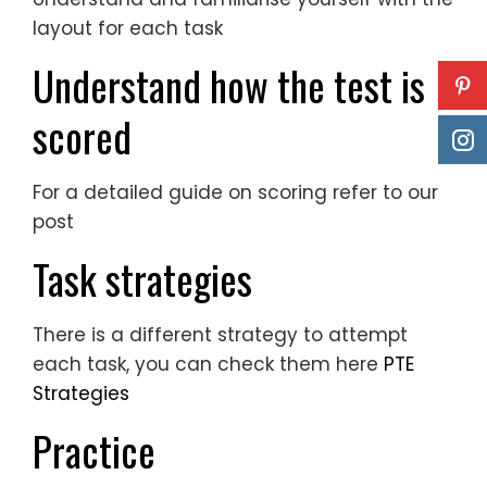
layout for each task
Understand how the test is
scored
For a detailed guide on scoring refer to our
post
Task strategies
There is a different strategy to attempt
each task, you can check them here
PTE
Strategies
Practice