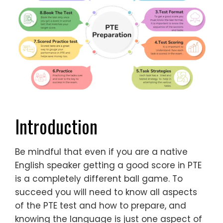
Introduction
Be mindful that even if you are a native
English speaker getting a good score in PTE
is a completely different ball game. To
succeed you will need to know all aspects
of the PTE test and how to prepare, and
knowing the language is just one aspect of