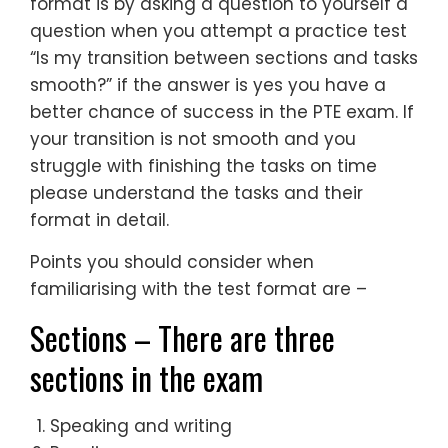
format is by asking a question to yourself a
question when you attempt a practice test
“Is my transition between sections and tasks
smooth?” if the answer is yes you have a
better chance of success in the PTE exam. If
your transition is not smooth and you
struggle with finishing the tasks on time
please understand the tasks and their
format in detail.
Points you should consider when
familiarising with the test format are –
Sections – There are three
sections in the exam
Speaking and writing